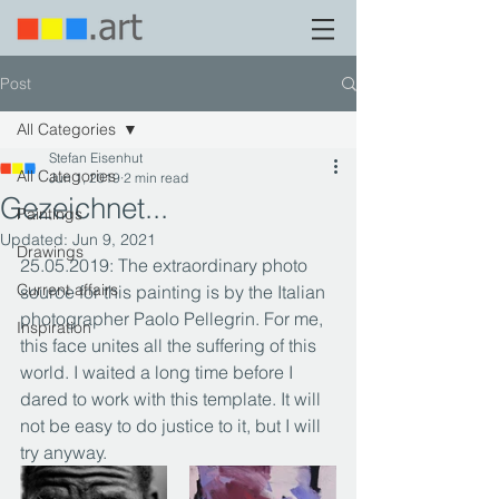
Post
All Categories
Stefan Eisenhut
All Categories
Jun 1, 2019
2 min read
Gezeichnet...
Paintings
Updated:
Jun 9, 2021
Drawings
25.05.2019: The extraordinary photo 
Current affairs
source for this painting is by the Italian 
photographer Paolo Pellegrin. For me, 
Inspiration
this face unites all the suffering of this 
world. I waited a long time before I 
dared to work with this template. It will 
not be easy to do justice to it, but I will 
try anyway.