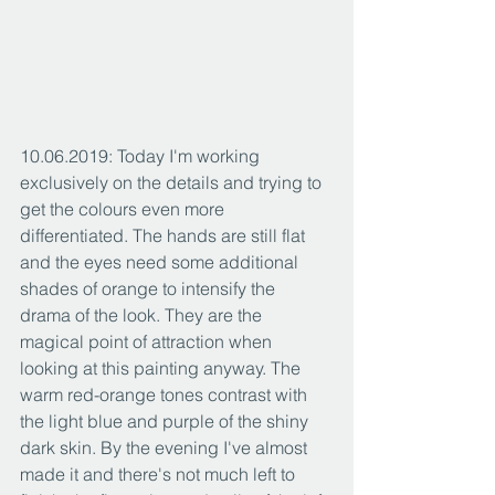
10.06.2019: Today I'm working 
exclusively on the details and trying to 
get the colours even more 
differentiated. The hands are still flat 
and the eyes need some additional 
shades of orange to intensify the 
drama of the look. They are the 
magical point of attraction when 
looking at this painting anyway. The 
warm red-orange tones contrast with 
the light blue and purple of the shiny 
dark skin. By the evening I've almost 
made it and there's not much left to 