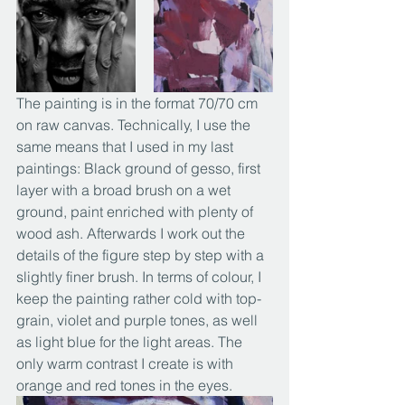
The painting is in the format 70/70 cm 
on raw canvas. Technically, I use the 
same means that I used in my last 
paintings: Black ground of gesso, first 
layer with a broad brush on a wet 
ground, paint enriched with plenty of 
wood ash. Afterwards I work out the 
details of the figure step by step with a 
slightly finer brush. In terms of colour, I 
keep the painting rather cold with top-
grain, violet and purple tones, as well 
as light blue for the light areas. The 
only warm contrast I create is with 
orange and red tones in the eyes.