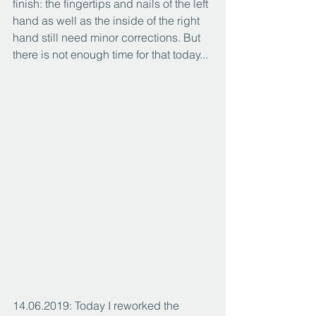
finish: the fingertips and nails of the left 
hand as well as the inside of the right 
hand still need minor corrections. But 
there is not enough time for that today...
14.06.2019: Today I reworked the 