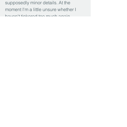
supposedly minor details. At the 
moment I'm a little unsure whether I 
haven't tinkered too much again. 
Yesterday I thought the painting was 
more coherent overall. But now I'll 
leave it at that for the time being. As 
always, I need some time to finally 
judge whether I am convinced by the 
work...
Paintings
See All
Recent Posts