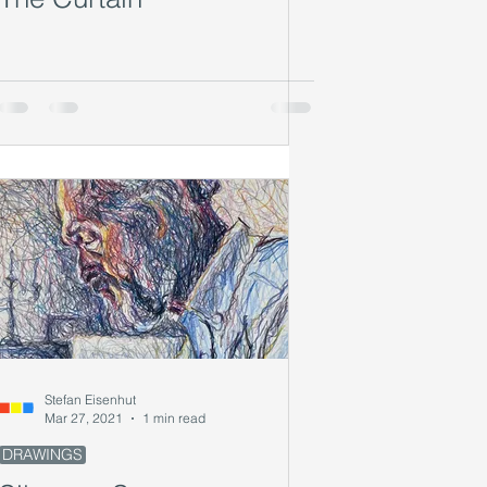
Stefan Eisenhut
Mar 27, 2021
1 min read
DRAWINGS