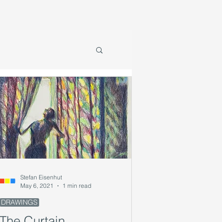
Stefan Eisenhut
May 6, 2021
1 min read
DRAWINGS
The Curtain