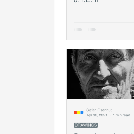
Stefan Eisenhut
Apr 30, 2021
1 min read
DRAWINGS