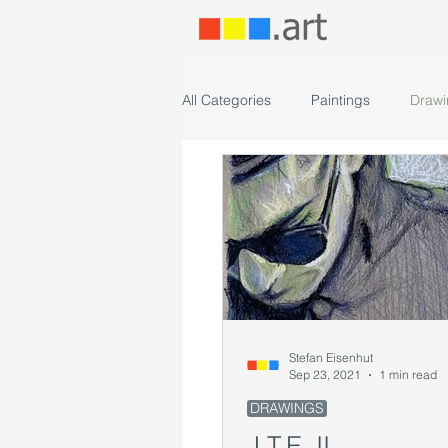
All Categories
Paintings
Drawi
Stefan Eisenhut
Sep 23, 2021
1 min read
DRAWINGS
J.T.E. II