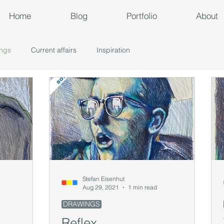
Home
Blog
Portfolio
About
ngs
Current affairs
Inspiration
Stefan Eisenhut
Aug 29, 2021
1 min read
DRAWINGS
Reflex