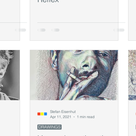
Stefan Eisenhut
Apr 11, 2021
1 min read
DRAWINGS